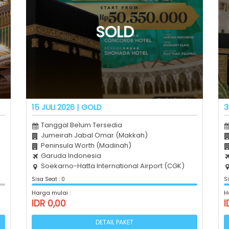
15 JULI 2026 | GOLD
3
Tanggal Belum Tersedia
Jumeirah Jabal Omar (Makkah)
Peninsula Worth (Madinah)
Garuda Indonesia
Soekarno-Hatta International Airport (CGK)
Sisa Seat : 0
Si
Harga mulai :
H
IDR 0,00
I
DETAIL PAKET