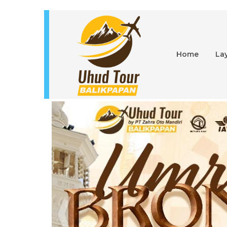
Home
La