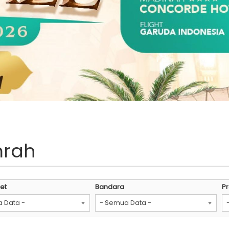
mrah
et
Bandara
P
 Data -
- Semua Data -