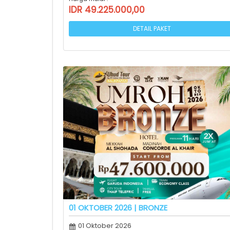
IDR 49.225.000,00
DETAIL PAKET
01 OKTOBER 2026 | BRONZE
01 Oktober 2026