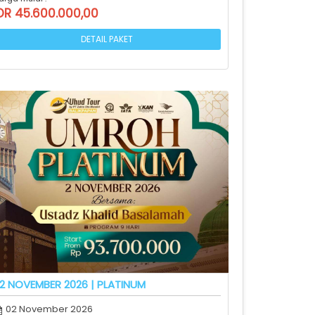
DR 45.600.000,00
DETAIL PAKET
2 NOVEMBER 2026 | PLATINUM
02 November 2026