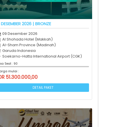
 DESEMBER 2026 | BRONZE
09 Desember 2026
Al Shohada Hotel (Makkah)
Al-Sham Province (Madinah)
Garuda Indonesia
Soekarno-Hatta International Airport (CGK)
isa Seat : 90
arga mulai :
DR 51.300.000,00
DETAIL PAKET