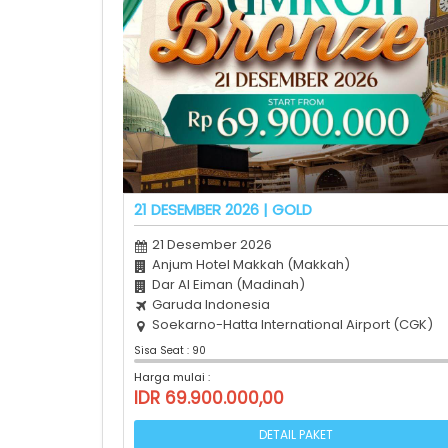
21 DESEMBER 2026 | GOLD
21 Desember 2026
Anjum Hotel Makkah (Makkah)
Dar Al Eiman (Madinah)
Garuda Indonesia
Soekarno-Hatta International Airport (CGK)
Sisa Seat : 90
Harga mulai :
IDR 69.900.000,00
DETAIL PAKET