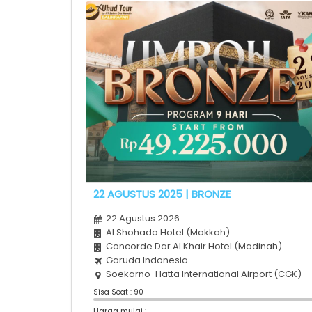
22 AGUSTUS 2025 | BRONZE
22 Agustus 2026
Al Shohada Hotel (Makkah)
Concorde Dar Al Khair Hotel (Madinah)
Garuda Indonesia
Soekarno-Hatta International Airport (CGK)
Sisa Seat : 90
Harga mulai :