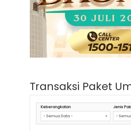
Transaksi Paket U
Keberangkatan
Jenis Pak
- Semua Data -
- Semua