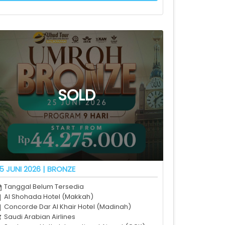
5 JUNI 2026 | BRONZE
Tanggal Belum Tersedia
Al Shohada Hotel (Makkah)
Concorde Dar Al Khair Hotel (Madinah)
Saudi Arabian Airlines