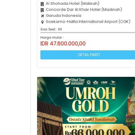
Al Shohada Hotel (Makkah)
Concorde Dar Al Khair Hotel (Madinah)
Garuda Indonesia
Soekarno-Hatta International Airport (CGK)
Sisa Seat : 90
Harga mulai :
IDR 47.600.000,00
DETAIL PAKET