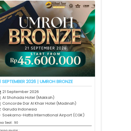
1 SEPTEMBER 2026 | UMROH BRONZE
21 September 2026
Al Shohada Hotel (Makkah)
Concorde Dar Al Khair Hotel (Madinah)
Garuda Indonesia
Soekarno-Hatta International Airport (CGK)
isa Seat : 90
arga mulai :