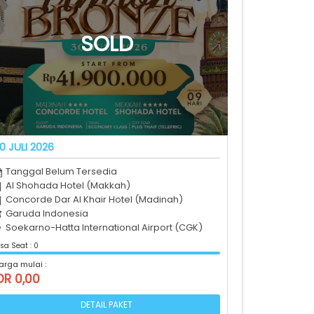
0 JULI 2026
Tanggal Belum Tersedia
Al Shohada Hotel (Makkah)
Concorde Dar Al Khair Hotel (Madinah)
Garuda Indonesia
Soekarno-Hatta International Airport (CGK)
sa Seat : 0
arga mulai :
DR 0,00
DETAIL PAKET