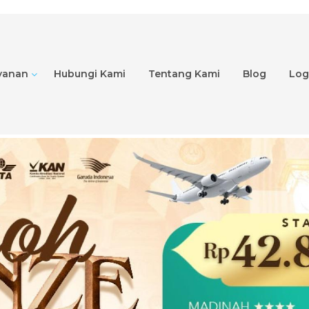
yanan
Hubungi Kami
Tentang Kami
Blog
Logi