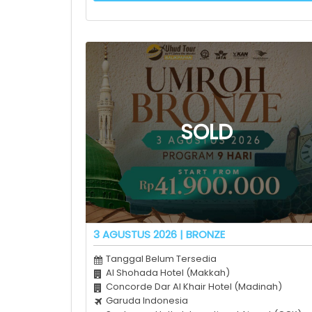
3 AGUSTUS 2026 | BRONZE
Tanggal Belum Tersedia
Al Shohada Hotel (Makkah)
Concorde Dar Al Khair Hotel (Madinah)
Garuda Indonesia