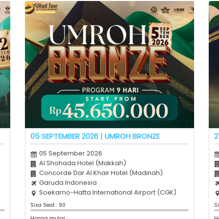
05 SEPTEMBER 2026 | UMROH BRONZE
2
05 September 2026
Al Shohada Hotel (Makkah)
Concorde Dar Al Khair Hotel (Madinah)
Garuda Indonesia
Soekarno-Hatta International Airport (CGK)
Sisa Seat : 90
S
Harga mulai :
H