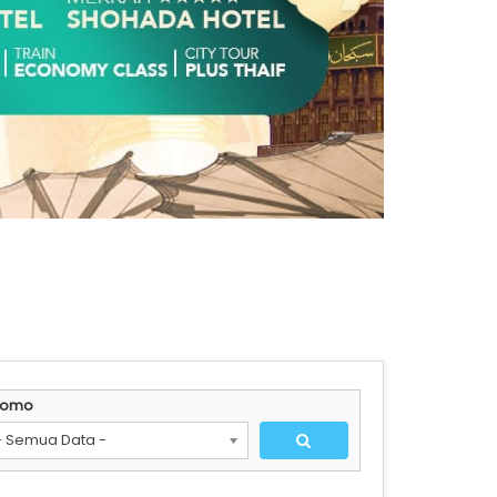
romo
- Semua Data -