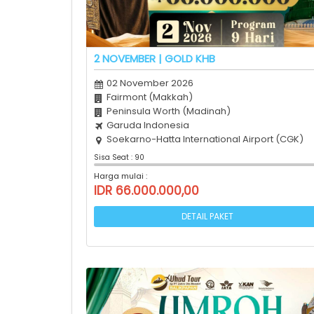
2 NOVEMBER | GOLD KHB
02 November 2026
Fairmont (Makkah)
Peninsula Worth (Madinah)
Garuda Indonesia
Soekarno-Hatta International Airport (CGK)
Sisa Seat : 90
Harga mulai :
IDR 66.000.000,00
DETAIL PAKET