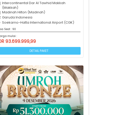
Intercontinental Dar Al Tawhid Makkah
(Makkah)
Madinah Hilton (Madinah)
Garuda Indonesia
Soekarno-Hatta International Airport (CGK)
isa Seat : 90
arga mulai :
DR 93.699.999,99
DETAIL PAKET