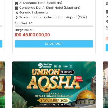
Al Shohada Hotel (Makkah)
Concorde Dar Al Khair Hotel (Madinah)
Garuda Indonesia
Soekarno-Hatta International Airport (CGK)
Sisa Seat : 90
S
Harga mulai :
H
IDR 46.100.000,00
I
DETAIL PAKET