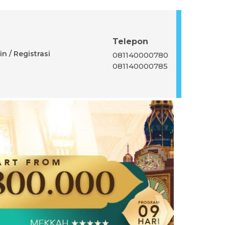
Telepon
n / Registrasi
081140000780
081140000785