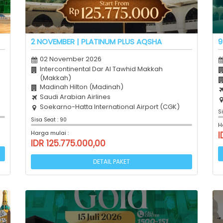
2 NOVEMBER | PLATINUM PLUS AQSHA
9
02 November 2026
Intercontinental Dar Al Tawhid Makkah
(Makkah)
Madinah Hilton (Madinah)
Saudi Arabian Airlines
Soekarno-Hatta International Airport (CGK)
S
Sisa Seat : 90
H
Harga mulai :
I
IDR 125.775.000,00
DETAIL PAKET