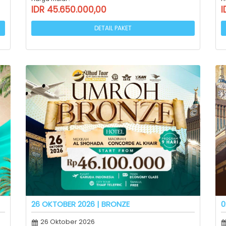
IDR 45.650.000,00
I
DETAIL PAKET
26 OKTOBER 2026 | BRONZE
0
26 Oktober 2026