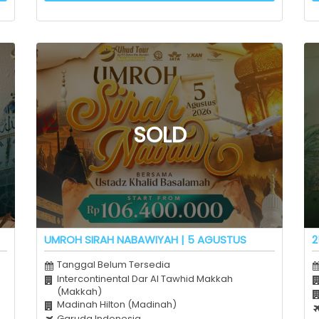
UMROH SIRAH NABAWIYAH | 5 AGUSTUS
2
Tanggal Belum Tersedia
Intercontinental Dar Al Tawhid Makkah
(Makkah)
Madinah Hilton (Madinah)
Garuda Indonesia